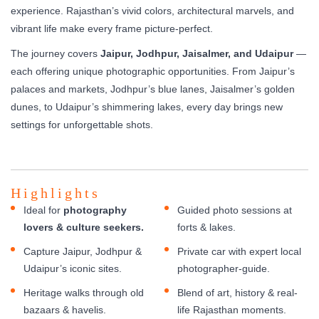
experience. Rajasthan’s vivid colors, architectural marvels, and
vibrant life make every frame picture-perfect.
The journey covers
Jaipur, Jodhpur, Jaisalmer, and Udaipur
—
each offering unique photographic opportunities. From Jaipur’s
palaces and markets, Jodhpur’s blue lanes, Jaisalmer’s golden
dunes, to Udaipur’s shimmering lakes, every day brings new
settings for unforgettable shots.
Highlights
Ideal for
photography
Guided photo sessions at
lovers & culture seekers.
forts & lakes.
Capture Jaipur, Jodhpur &
Private car with expert local
Udaipur’s iconic sites.
photographer-guide.
Heritage walks through old
Blend of art, history & real-
bazaars & havelis.
life Rajasthan moments.