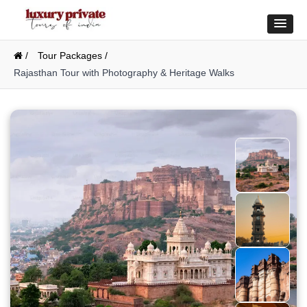
/
Tour Packages /
Rajasthan Tour with Photography & Heritage Walks