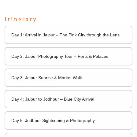
Itinerary
Day 1: Arrival in Jaipur – The Pink City through the Lens
Day 2: Jaipur Photography Tour – Forts & Palaces
Day 3: Jaipur Sunrise & Market Walk
Day 4: Jaipur to Jodhpur – Blue City Arrival
Day 5: Jodhpur Sightseeing & Photography