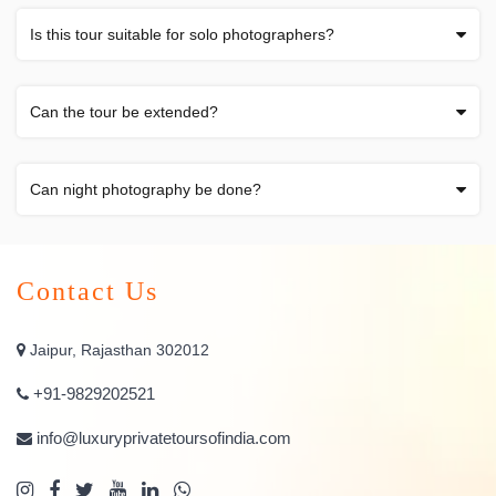
Is this tour suitable for solo photographers?
Can the tour be extended?
Can night photography be done?
Contact Us
Jaipur, Rajasthan 302012
+91-9829202521
info@luxuryprivatetoursofindia.com