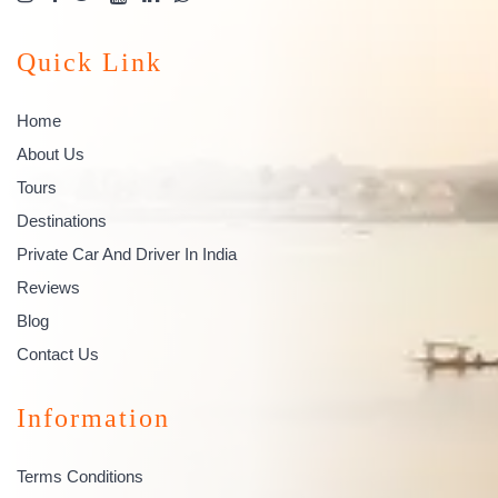
Quick Link
Home
About Us
Tours
Destinations
Private Car And Driver In India
Reviews
Blog
Contact Us
Information
Terms Conditions