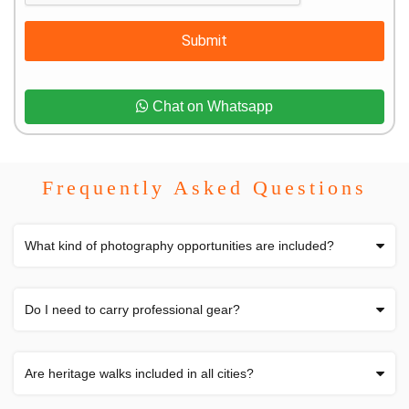
Submit
Chat on Whatsapp
Frequently Asked Questions
What kind of photography opportunities are included?
Do I need to carry professional gear?
Are heritage walks included in all cities?