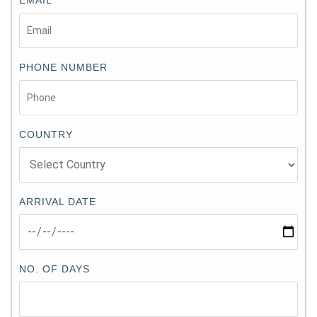
PHONE NUMBER
COUNTRY
ARRIVAL DATE
NO. OF DAYS