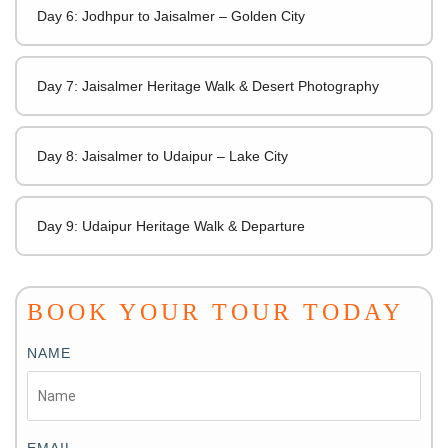
Day 6: Jodhpur to Jaisalmer – Golden City
Day 7: Jaisalmer Heritage Walk & Desert Photography
Day 8: Jaisalmer to Udaipur – Lake City
Day 9: Udaipur Heritage Walk & Departure
BOOK YOUR TOUR TODAY
NAME
EMAIL