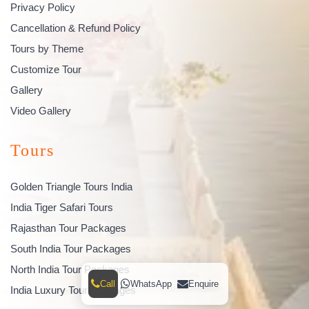
Privacy Policy
Cancellation & Refund Policy
Tours by Theme
Customize Tour
Gallery
Video Gallery
Tours
Golden Triangle Tours India
India Tiger Safari Tours
Rajasthan Tour Packages
South India Tour Packages
North India Tour Packages
Call
WhatsApp
Enquire
India Luxury Tour Packages