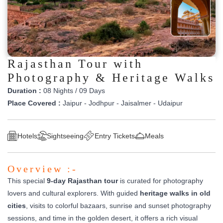
Rajasthan Tour with
Photography & Heritage Walks
Duration :
08 Nights / 09 Days
Place Covered :
Jaipur - Jodhpur - Jaisalmer - Udaipur
Hotels
Sightseeing
Entry Tickets
Meals
Overview :-
This special
9-day Rajasthan tour
is curated for photography
lovers and cultural explorers. With guided
heritage walks in old
cities
, visits to colorful bazaars, sunrise and sunset photography
sessions, and time in the golden desert, it offers a rich visual