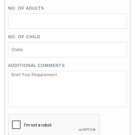
NO. OF ADULTS
NO. OF CHILD
ADDITIONAL COMMENTS