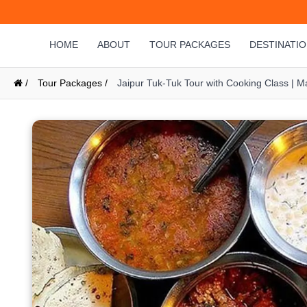
HOME
ABOUT
TOUR PACKAGES
DESTINATI
/
Tour Packages /
Jaipur Tuk-Tuk Tour with Cooking Class | 