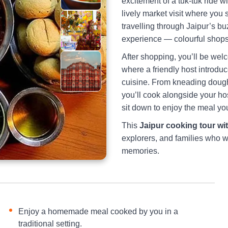
excitement of a tuk-tuk ride w
lively market visit where you 
travelling through Jaipur’s buz
experience — colourful shops, 
After shopping, you’ll be welc
where a friendly host introdu
cuisine. From kneading dough 
you’ll cook alongside your hos
sit down to enjoy the meal you
This
Jaipur cooking tour wit
explorers, and families who w
memories.
Enjoy a homemade meal cooked by you in a
traditional setting.