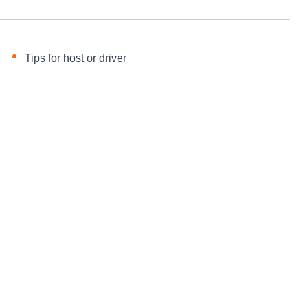
Tips for host or driver