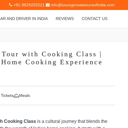
+91-9829202521
info@luxuryprivatetoursofindia.com
AR AND DRIVER IN INDIA
REVIEWS
CONTACT US
 Tour with Cooking Class |
& Home Cooking Experience
 Tickets
Meals
th Cooking Class
is a cultural journey that blends the