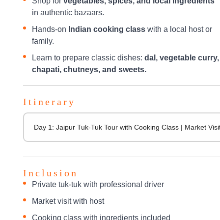
Shop for
vegetables, spices, and local ingredients
in authentic bazaars.
Hands-on
Indian cooking class
with a local host or
family.
Learn to prepare classic dishes:
dal, vegetable curry,
chapati, chutneys, and sweets.
Itinerary
Day 1: Jaipur Tuk-Tuk Tour with Cooking Class | Market Vi
Inclusion
Private tuk-tuk with professional driver
Market visit with host
Cooking class with ingredients included