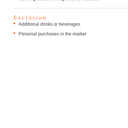
Exclusion
Additional drinks or beverages
Personal purchases in the market