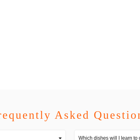
requently Asked Questio
Which dishes will I learn to