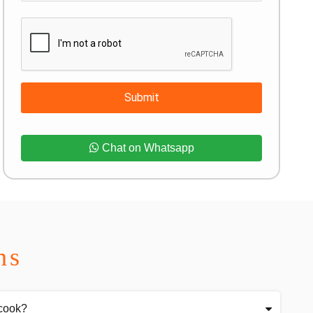
Submit
Chat on Whatsapp
ns
 cook?