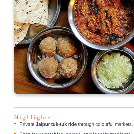
Highlights
Private
Jaipur tuk-tuk ride
through colourful markets.