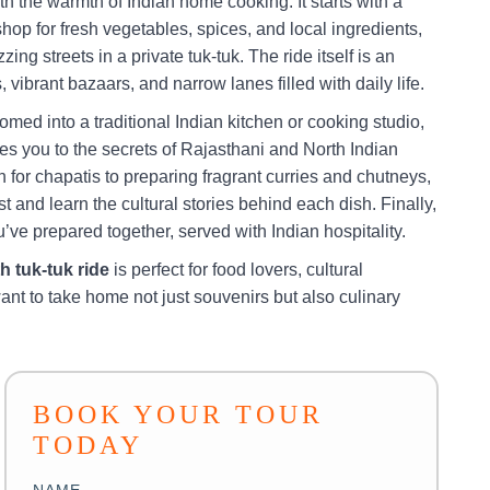
ith the warmth of Indian home cooking. It starts with a
shop for fresh vegetables, spices, and local ingredients,
zing streets in a private tuk-tuk. The ride itself is an
vibrant bazaars, and narrow lanes filled with daily life.
omed into a traditional Indian kitchen or cooking studio,
ces you to the secrets of Rajasthani and North Indian
for chapatis to preparing fragrant curries and chutneys,
t and learn the cultural stories behind each dish. Finally,
’ve prepared together, served with Indian hospitality.
h tuk-tuk ride
is perfect for food lovers, cultural
ant to take home not just souvenirs but also culinary
BOOK YOUR TOUR
TODAY