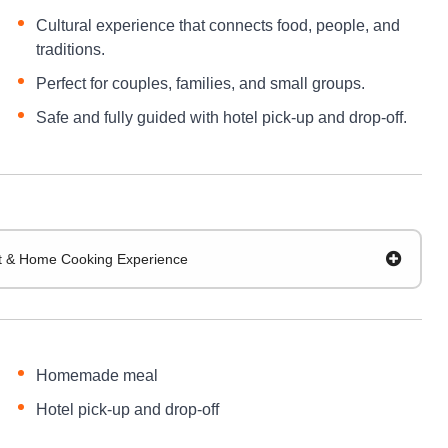
Cultural experience that connects food, people, and
traditions.
Perfect for couples, families, and small groups.
Safe and fully guided with hotel pick-up and drop-off.
sit & Home Cooking Experience
Homemade meal
Hotel pick-up and drop-off