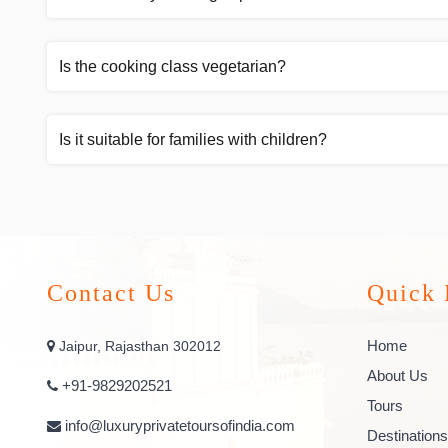
Is the cooking class vegetarian?
Is it suitable for families with children?
Contact Us
Quick 
Home
Jaipur, Rajasthan 302012
About Us
+91-9829202521
Tours
info@luxuryprivatetoursofindia.com
Destinations