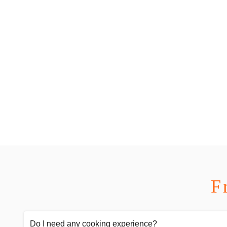
F
Do I need any cooking experience?