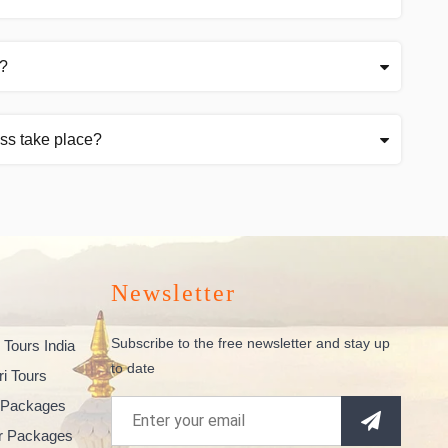
t?
ss take place?
Newsletter
Subscribe to the free newsletter and stay up
 Tours India
to date
ri Tours
 Packages
ur Packages