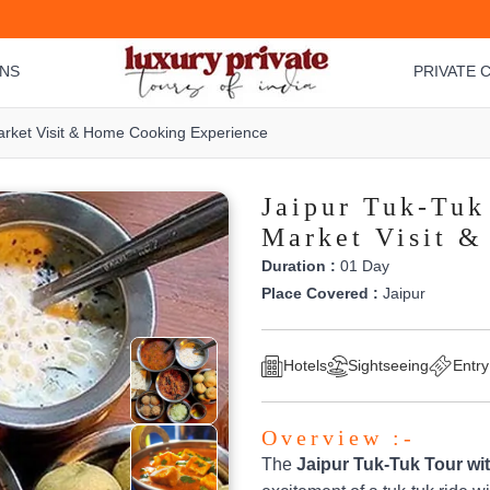
ONS
PRIVATE C
Market Visit & Home Cooking Experience
Jaipur Tuk-Tuk
Market Visit 
Duration :
01 Day
Place Covered :
Jaipur
Hotels
Sightseeing
Entry
Overview :-
The
Jaipur Tuk-Tuk Tour wi