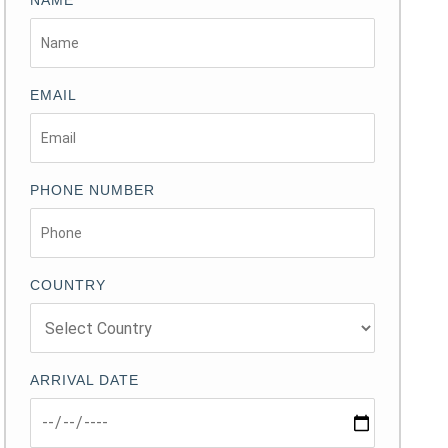
NAME
EMAIL
PHONE NUMBER
COUNTRY
ARRIVAL DATE