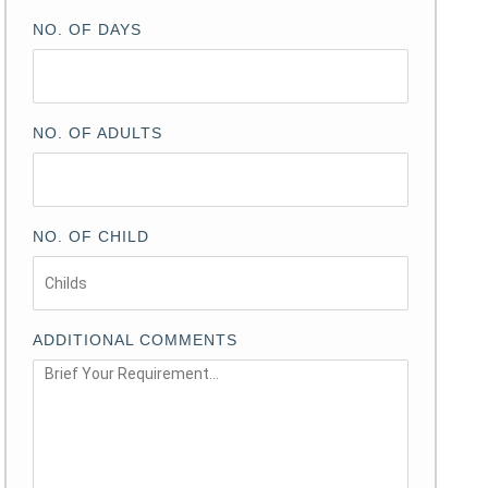
NO. OF DAYS
NO. OF ADULTS
NO. OF CHILD
ADDITIONAL COMMENTS