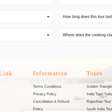
How long does this tour las
Where does the cooking cla
Link
Information
Tours
Terms Conditions
Golden Triangle
Privacy Policy
India Tiger Safa
Cancellation & Refund
Rajasthan Tour
Policy
South India To