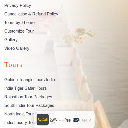
Privacy Policy
Cancellation & Refund Policy
Tours by Theme
Customize Tour
Gallery
Video Gallery
Tours
Golden Triangle Tours India
India Tiger Safari Tours
Rajasthan Tour Packages
South India Tour Packages
North India Tour Packages
Call
WhatsApp
Enquire
India Luxury Tour Packages