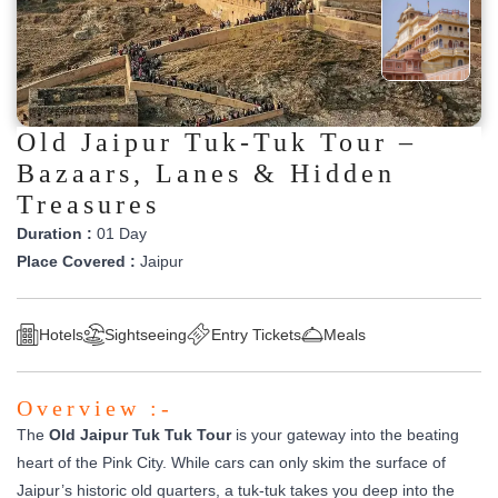
Old Jaipur Tuk-Tuk Tour –
Bazaars, Lanes & Hidden
Treasures
Duration :
01 Day
Place Covered :
Jaipur
Hotels
Sightseeing
Entry Tickets
Meals
Overview :-
The
Old Jaipur Tuk Tuk Tour
is your gateway into the beating
heart of the Pink City. While cars can only skim the surface of
Jaipur’s historic old quarters, a tuk-tuk takes you deep into the