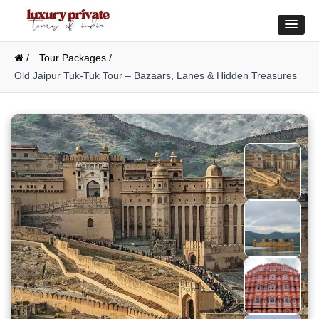
/
Tour Packages /
Old Jaipur Tuk-Tuk Tour – Bazaars, Lanes & Hidden Treasures