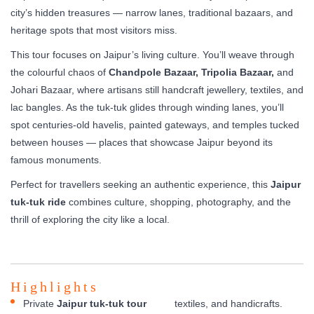
city’s hidden treasures — narrow lanes, traditional bazaars, and
heritage spots that most visitors miss.
This tour focuses on Jaipur’s living culture. You’ll weave through
the colourful chaos of
Chandpole Bazaar, Tripolia Bazaar,
and
Johari Bazaar, where artisans still handcraft jewellery, textiles, and
lac bangles. As the tuk-tuk glides through winding lanes, you’ll
spot centuries-old havelis, painted gateways, and temples tucked
between houses — places that showcase Jaipur beyond its
famous monuments.
Perfect for travellers seeking an authentic experience, this
Jaipur
tuk-tuk ride
combines culture, shopping, photography, and the
thrill of exploring the city like a local.
Highlights
Private
Jaipur tuk-tuk tour
textiles, and handicrafts.