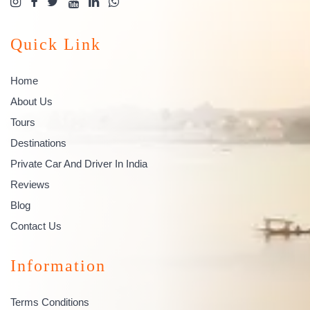
Quick Link
Home
About Us
Tours
Destinations
Private Car And Driver In India
Reviews
Blog
Contact Us
Information
Terms Conditions