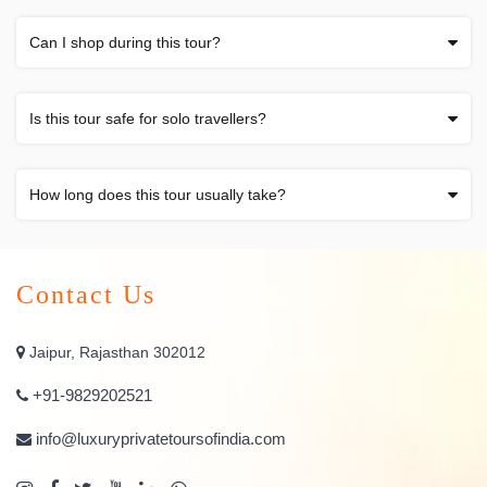
Can I shop during this tour?
Is this tour safe for solo travellers?
How long does this tour usually take?
Contact Us
Jaipur, Rajasthan 302012
+91-9829202521
info@luxuryprivatetoursofindia.com