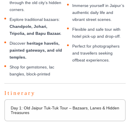
through the old city’s hidden
Immerse yourself in Jaipur’s
corners.
authentic daily life and
Explore traditional bazaars:
vibrant street scenes.
Chandpole, Johari,
Flexible and safe tour with
Tripolia, and Bapu Bazaar.
hotel pick-up and drop-off.
Discover
heritage havelis,
Perfect for photographers
painted gateways, and old
and travellers seeking
temples.
offbeat experiences.
Shop for gemstones, lac
bangles, block-printed
Itinerary
Day 1: Old Jaipur Tuk-Tuk Tour – Bazaars, Lanes & Hidden
Treasures