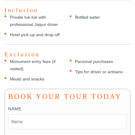
Inclusion
Private tuk-tuk with
Bottled water
professional Jaipur driver
Hotel pick-up and drop-off
Exclusion
Monument entry fees (if
Personal purchases
visited)
Tips for driver or artisans
Meals and snacks
BOOK YOUR TOUR TODAY
NAME