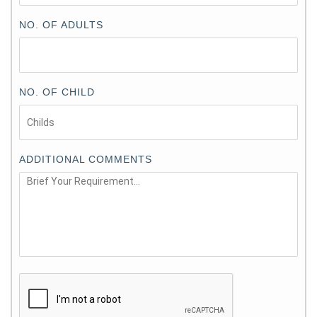
NO. OF ADULTS
NO. OF CHILD
ADDITIONAL COMMENTS