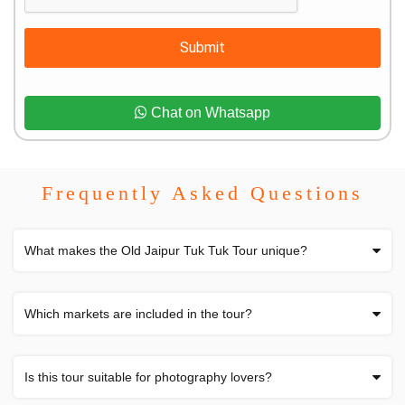
Submit
Chat on Whatsapp
Frequently Asked Questions
What makes the Old Jaipur Tuk Tuk Tour unique?
Which markets are included in the tour?
Is this tour suitable for photography lovers?