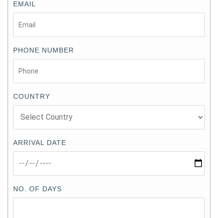
EMAIL
PHONE NUMBER
COUNTRY
ARRIVAL DATE
NO. OF DAYS