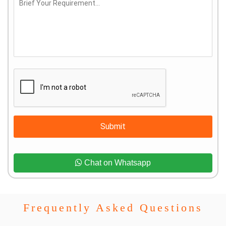
Submit
Chat on Whatsapp
Frequently Asked Questions