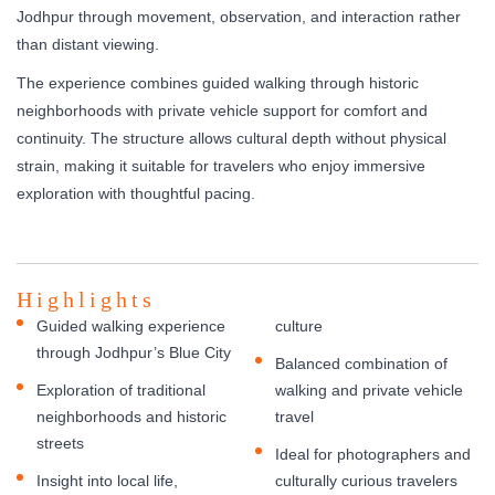
Jodhpur through movement, observation, and interaction rather
than distant viewing.
The experience combines guided walking through historic
neighborhoods with private vehicle support for comfort and
continuity. The structure allows cultural depth without physical
strain, making it suitable for travelers who enjoy immersive
exploration with thoughtful pacing.
Highlights
Guided walking experience
culture
through Jodhpur’s Blue City
Balanced combination of
Exploration of traditional
walking and private vehicle
neighborhoods and historic
travel
streets
Ideal for photographers and
Insight into local life,
culturally curious travelers