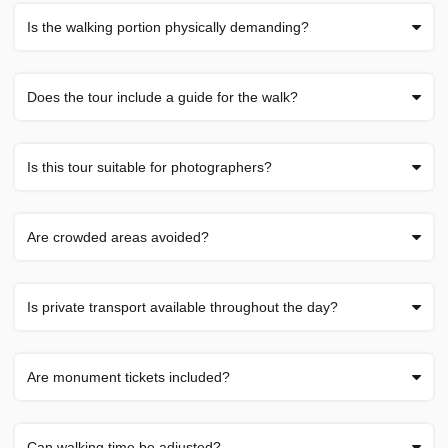
Is the walking portion physically demanding?
Does the tour include a guide for the walk?
Is this tour suitable for photographers?
Are crowded areas avoided?
Is private transport available throughout the day?
Are monument tickets included?
Can walking time be adjusted?