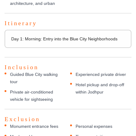
architecture, and urban
Itinerary
Day 1: Morning: Entry into the Blue City Neighborhoods
Inclusion
Guided Blue City walking
Experienced private driver
tour
Hotel pickup and drop-off
Private air-conditioned
within Jodhpur
vehicle for sightseeing
Exclusion
Monument entrance fees
Personal expenses