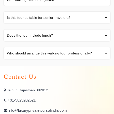
Is this tour suitable for senior travelers?
Does the tour include lunch?
Who should arrange this walking tour professionally?
Contact Us
Jaipur, Rajasthan 302012
+91-9829202521
info@luxuryprivatetoursofindia.com