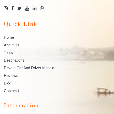
Quick Link
Home
About Us
Tours
Destinations
Private Car And Driver In India
Reviews
Blog
Contact Us
Information