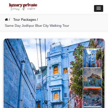
/
Tour Packages /
Same Day Jodhpur Blue City Walking Tour