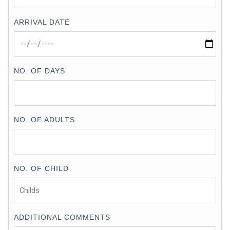
ARRIVAL DATE
NO. OF DAYS
NO. OF ADULTS
NO. OF CHILD
ADDITIONAL COMMENTS