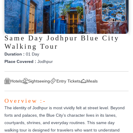
Same Day Jodhpur Blue City
Walking Tour
Duration :
01 Day
Place Covered :
Jodhpur
Hotels
Sightseeing
Entry Tickets
Meals
Overview :-
The identity of Jodhpur is most vividly felt at street level. Beyond
forts and palaces, the Blue City’s character lives in its lanes,
courtyards, shrines, and everyday routines. This same day
walking tour is designed for travelers who want to understand