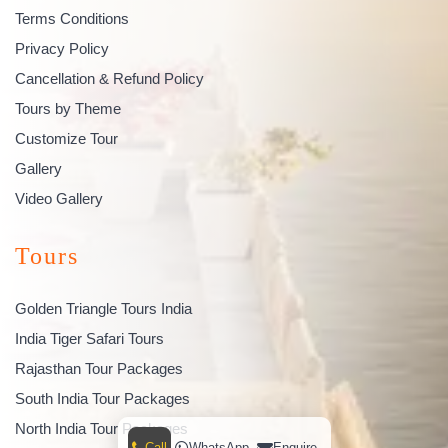
Terms Conditions
Privacy Policy
Cancellation & Refund Policy
Tours by Theme
Customize Tour
Gallery
Video Gallery
Tours
Golden Triangle Tours India
India Tiger Safari Tours
Rajasthan Tour Packages
South India Tour Packages
North India Tour Packages
Call
WhatsApp
Enquire