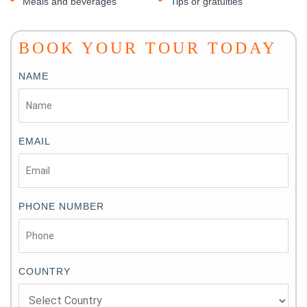
Meals and beverages
Tips or gratuities
BOOK YOUR TOUR TODAY
NAME
EMAIL
PHONE NUMBER
COUNTRY