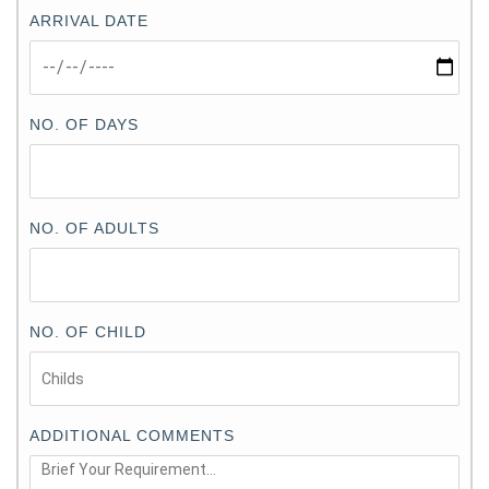
ARRIVAL DATE
NO. OF DAYS
NO. OF ADULTS
NO. OF CHILD
ADDITIONAL COMMENTS