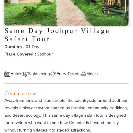
Same Day Jodhpur Village
Safari Tour
Duration :
01 Day
Place Covered :
Jodhpur
Hotels
Sightseeing
Entry Tickets
Meals
Overview :-
Away from forts and blue streets, the countryside around Jodhpur
reveals a slower rhythm shaped by farming, community traditions,
and desert ecology. This same day village safari tour is designed
for travelers who want to see how life unfolds beyond the city,
without turning villages into staged attractions.