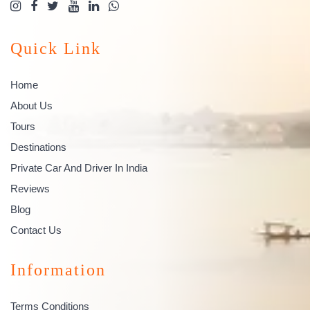
Quick Link
Home
About Us
Tours
Destinations
Private Car And Driver In India
Reviews
Blog
Contact Us
Information
Terms Conditions