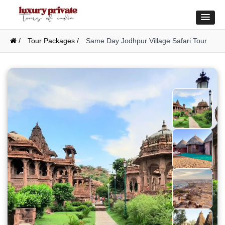
/
Tour Packages /
Same Day Jodhpur Village Safari Tour