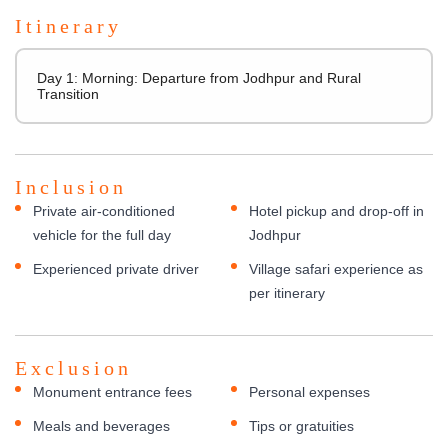
Itinerary
Day 1: Morning: Departure from Jodhpur and Rural
Transition
Inclusion
Private air-conditioned
Hotel pickup and drop-off in
vehicle for the full day
Jodhpur
Experienced private driver
Village safari experience as
per itinerary
Exclusion
Monument entrance fees
Personal expenses
Meals and beverages
Tips or gratuities