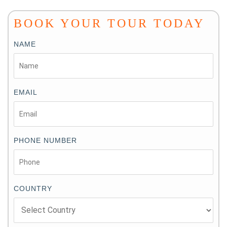
BOOK YOUR TOUR TODAY
NAME
EMAIL
PHONE NUMBER
COUNTRY