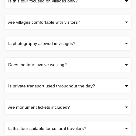
Is this tour focused on villages only?
Are villages comfortable with visitors?
Is photography allowed in villages?
Does the tour involve walking?
Is private transport used throughout the day?
Are monument tickets included?
Is this tour suitable for cultural travelers?