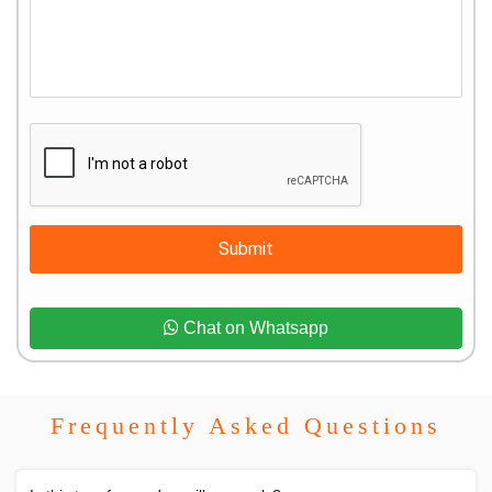
Submit
Chat on Whatsapp
Frequently Asked Questions