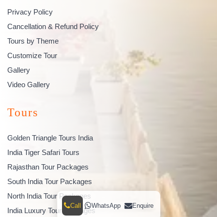
Privacy Policy
Cancellation & Refund Policy
Tours by Theme
Customize Tour
Gallery
Video Gallery
Tours
Golden Triangle Tours India
India Tiger Safari Tours
Rajasthan Tour Packages
South India Tour Packages
North India Tour Packages
Call
WhatsApp
Enquire
India Luxury Tour Packages