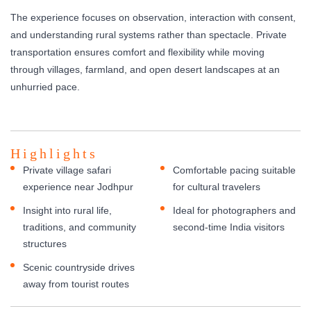
The experience focuses on observation, interaction with consent,
and understanding rural systems rather than spectacle. Private
transportation ensures comfort and flexibility while moving
through villages, farmland, and open desert landscapes at an
unhurried pace.
Highlights
Private village safari
Comfortable pacing suitable
experience near Jodhpur
for cultural travelers
Insight into rural life,
Ideal for photographers and
traditions, and community
second-time India visitors
structures
Scenic countryside drives
away from tourist routes