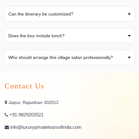
Can the itinerary be customized?
Does the tour include lunch?
Who should arrange this village safari professionally?
Contact Us
Jaipur, Rajasthan 302012
+91-9829202521
info@luxuryprivatetoursofindia.com