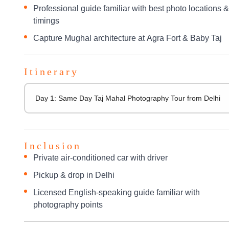
Professional guide familiar with best photo locations &
timings
Capture Mughal architecture at Agra Fort & Baby Taj
Itinerary
Day 1: Same Day Taj Mahal Photography Tour from Delhi
Inclusion
Private air-conditioned car with driver
Pickup & drop in Delhi
Licensed English-speaking guide familiar with
photography points