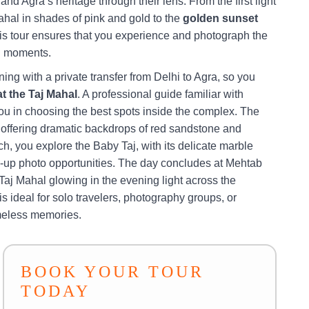
and Agra’s heritage through their lens. From the first light
ahal in shades of pink and gold to the
golden sunset
his tour ensures that you experience and photograph the
l moments.
ing with a private transfer from Delhi to Agra, so you
at the Taj Mahal
. A professional guide familiar with
ou in choosing the best spots inside the complex. The
, offering dramatic backdrops of red sandstone and
ch, you explore the Baby Taj, with its delicate marble
ose-up photo opportunities. The day concludes at Mehtab
aj Mahal glowing in the evening light across the
 ideal for solo travelers, photography groups, or
imeless memories.
BOOK YOUR TOUR
TODAY