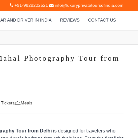
+91-9829202521
info@luxuryprivatetoursofindia.com
AR AND DRIVER IN INDIA
REVIEWS
CONTACT US
Mahal Photography Tour from
 Tickets
Meals
raphy Tour from Delhi
is designed for travelers who