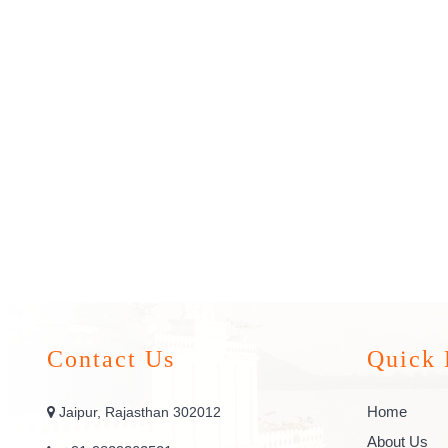
Contact Us
Quick 
Home
Jaipur, Rajasthan 302012
About Us