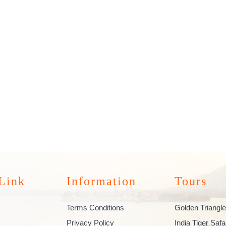
Link
Information
Tours
Terms Conditions
Golden Triangle
Privacy Policy
India Tiger Safa