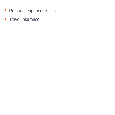
Personal expenses & tips
Travel insurance