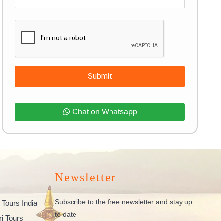
Submit
Chat on Whatsapp
Newsletter
Subscribe to the free newsletter and stay up
 Tours India
to date
ri Tours