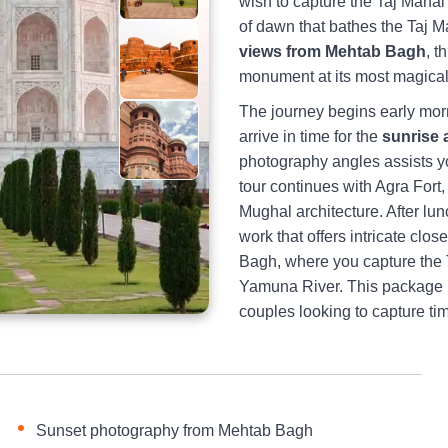
wish to capture the Taj Mahal 
of dawn that bathes the Taj M
views from Mehtab Bagh
, t
monument at its most magica
The journey begins early morn
arrive in time for the
sunrise 
photography angles assists y
tour continues with Agra Fort
Mughal architecture. After lun
work that offers intricate cl
Bagh, where you capture the T
Yamuna River. This package is
couples looking to capture t
Sunset photography from Mehtab Bagh