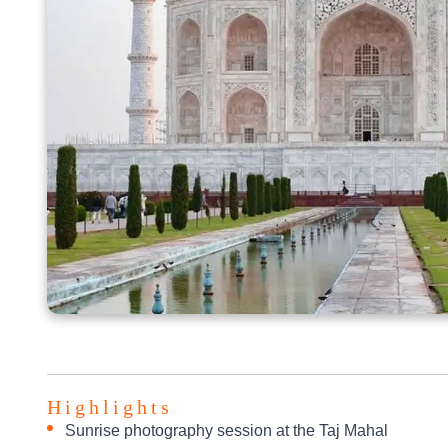
Highlights
Sunrise photography session at the Taj Mahal