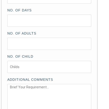
NO. OF DAYS
NO. OF ADULTS
NO. OF CHILD
ADDITIONAL COMMENTS