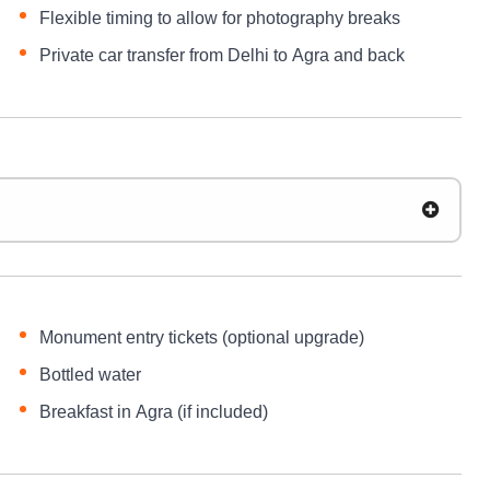
Flexible timing to allow for photography breaks
Private car transfer from Delhi to Agra and back
Monument entry tickets (optional upgrade)
Bottled water
Breakfast in Agra (if included)