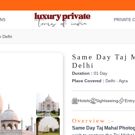
ONS
PRIVATE C
 Delhi
Same Day Taj 
Delhi
Duration :
01 Day
Place Covered :
Delhi - Agra
Hotels
Sightseeing
Entry
Overview :-
Same Day Taj Mahal Photog