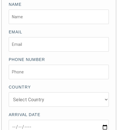
NAME
EMAIL
PHONE NUMBER
COUNTRY
ARRIVAL DATE