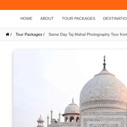
HOME
ABOUT
TOUR PACKAGES
DESTINATI
/
Tour Packages /
Same Day Taj Mahal Photography Tour from