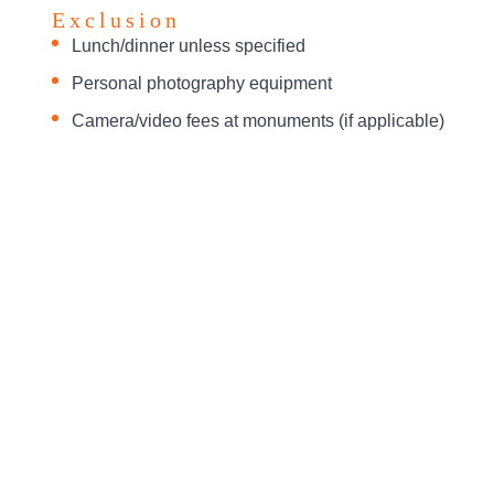
Exclusion
Lunch/dinner unless specified
Personal photography equipment
Camera/video fees at monuments (if applicable)