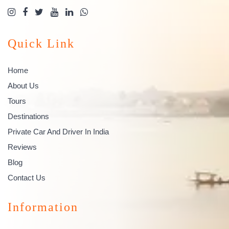
Quick Link
Home
About Us
Tours
Destinations
Private Car And Driver In India
Reviews
Blog
Contact Us
Information