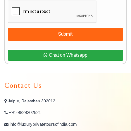
Submit
Chat on Whatsapp
Contact Us
Jaipur, Rajasthan 302012
+91-9829202521
info@luxuryprivatetoursofindia.com