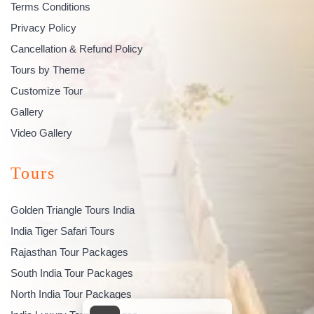
Terms Conditions
Privacy Policy
Cancellation & Refund Policy
Tours by Theme
Customize Tour
Gallery
Video Gallery
Tours
Golden Triangle Tours India
India Tiger Safari Tours
Rajasthan Tour Packages
South India Tour Packages
North India Tour Packages