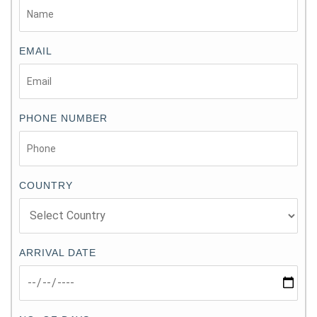
EMAIL
PHONE NUMBER
COUNTRY
ARRIVAL DATE