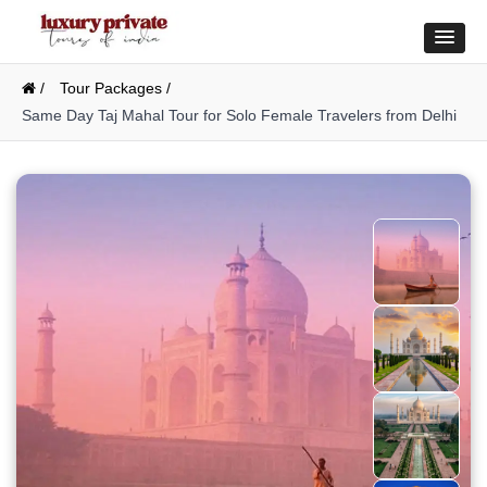
/
Tour Packages /
Same Day Taj Mahal Tour for Solo Female Travelers from Delhi