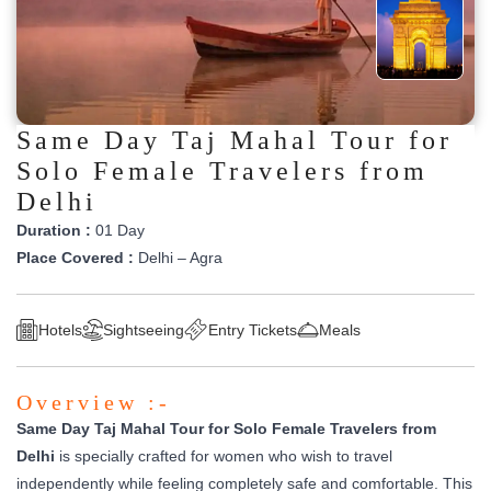
Same Day Taj Mahal Tour for
Solo Female Travelers from
Delhi
Duration :
01 Day
Place Covered :
Delhi – Agra
Hotels
Sightseeing
Entry Tickets
Meals
Overview :-
Same Day Taj Mahal Tour for Solo Female Travelers from
Delhi
is specially crafted for women who wish to travel
independently while feeling completely safe and comfortable. This