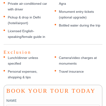
Private air-conditioned car
Agra
with driver
Monument entry tickets
Pickup & drop in Delhi
(optional upgrade)
(hotel/airport)
Bottled water during the trip
Licensed English-
speaking/female guide in
Exclusion
Lunch/dinner unless
Camera/video charges at
specified
monuments
Personal expenses,
Travel insurance
shopping & tips
BOOK YOUR TOUR TODAY
NAME