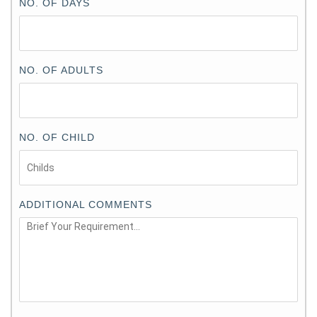
NO. OF DAYS
NO. OF ADULTS
NO. OF CHILD
ADDITIONAL COMMENTS