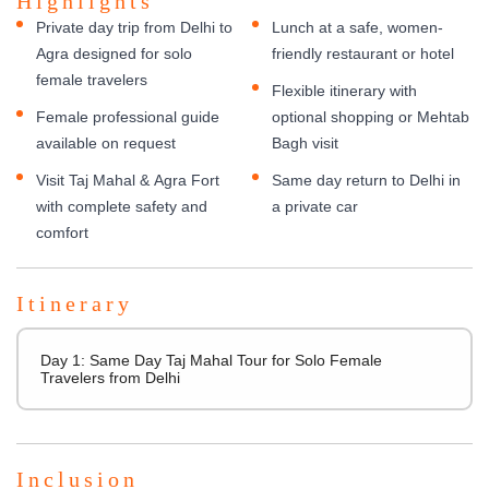
Highlights
Private day trip from Delhi to
Lunch at a safe, women-
Agra designed for solo
friendly restaurant or hotel
female travelers
Flexible itinerary with
Female professional guide
optional shopping or Mehtab
available on request
Bagh visit
Visit Taj Mahal & Agra Fort
Same day return to Delhi in
with complete safety and
a private car
comfort
Itinerary
Day 1: Same Day Taj Mahal Tour for Solo Female
Travelers from Delhi
Inclusion