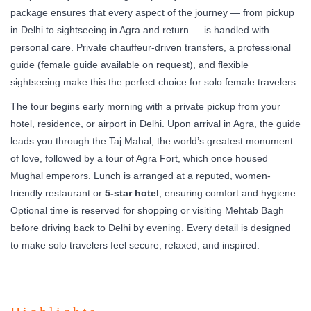
package ensures that every aspect of the journey — from pickup
in Delhi to sightseeing in Agra and return — is handled with
personal care. Private chauffeur-driven transfers, a professional
guide (female guide available on request), and flexible
sightseeing make this the perfect choice for solo female travelers.
The tour begins early morning with a private pickup from your
hotel, residence, or airport in Delhi. Upon arrival in Agra, the guide
leads you through the Taj Mahal, the world’s greatest monument
of love, followed by a tour of Agra Fort, which once housed
Mughal emperors. Lunch is arranged at a reputed, women-
friendly restaurant or
5-star hotel
, ensuring comfort and hygiene.
Optional time is reserved for shopping or visiting Mehtab Bagh
before driving back to Delhi by evening. Every detail is designed
to make solo travelers feel secure, relaxed, and inspired.