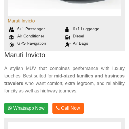
Maruti Invicto
6+1
Passenger
6+1
Luggaage
Air Conditioner
Diesel
GPS Navigation
Air Bags
Maruti Invicto
A stylish MUV that combines performance with luxury
touches. Best suited for
mid-sized families and business
travelers
who want comfort, extra legroom, and reliability
for city as well as highway journeys.
Whatsapp Now
Call Now