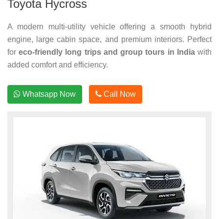
Toyota Hycross
A modern multi-utility vehicle offering a smooth hybrid
engine, large cabin space, and premium interiors. Perfect
for
eco-friendly long trips and group tours in India
with
added comfort and efficiency.
Whatsapp Now
Call Now