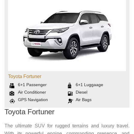
Toyota Fortuner
6+1
Passenger
6+1
Luggaage
Air Conditioner
Diesel
GPS Navigation
Air Bags
Toyota Fortuner
The ultimate SUV for rugged terrains and luxury travel.
With its powerful engine, commanding presence, and