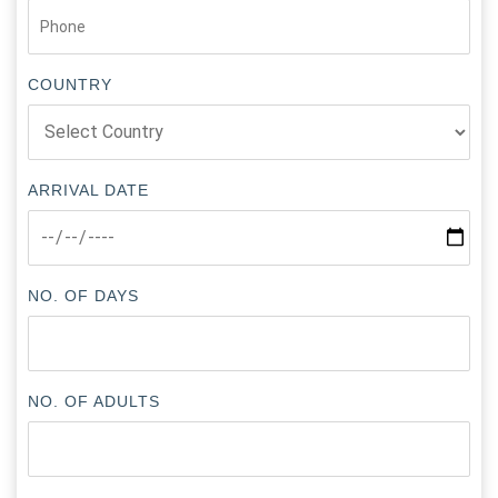
COUNTRY
ARRIVAL DATE
NO. OF DAYS
NO. OF ADULTS