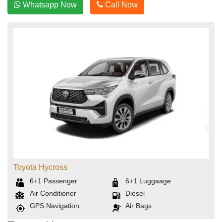
Whatsapp Now
Call Now
Toyota Hycross
6+1
Passenger
6+1
Luggaage
Air Conditioner
Diesel
GPS Navigation
Air Bags