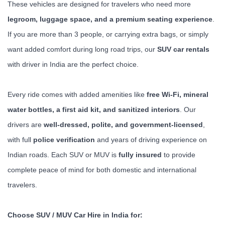
These vehicles are designed for travelers who need more
legroom, luggage space, and a premium seating experience
.
If you are more than 3 people, or carrying extra bags, or simply
want added comfort during long road trips, our
SUV car rentals
with driver in India are the perfect choice.
Every ride comes with added amenities like
free Wi-Fi, mineral
water bottles, a first aid kit, and sanitized interiors
. Our
drivers are
well-dressed, polite, and government-licensed
,
with full
police verification
and years of driving experience on
Indian roads. Each SUV or MUV is
fully insured
to provide
complete peace of mind for both domestic and international
travelers.
Choose SUV / MUV Car Hire in India for: