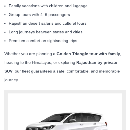
Family vacations with children and luggage
Group tours with 4–6 passengers
Rajasthan desert safaris and cultural tours
Long journeys between states and cities
Premium comfort on sightseeing trips
Whether you are planning a
Golden Triangle tour with family
,
heading to the Himalayas, or exploring
Rajasthan by private
SUV
, our fleet guarantees a safe, comfortable, and memorable
journey.