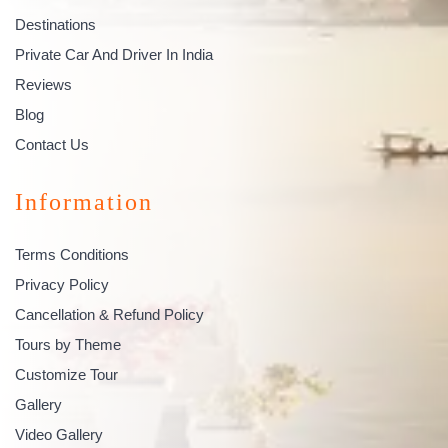
Destinations
Private Car And Driver In India
Reviews
Blog
Contact Us
Information
Terms Conditions
Privacy Policy
Cancellation & Refund Policy
Tours by Theme
Customize Tour
Gallery
Video Gallery