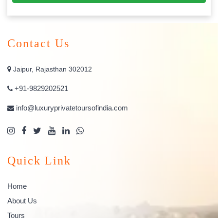
Contact Us
Jaipur, Rajasthan 302012
+91-9829202521
info@luxuryprivatetoursofindia.com
Quick Link
Home
About Us
Tours