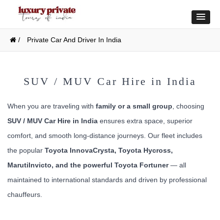
/
Private Car And Driver In India
SUV / MUV Car Hire in India
When you are traveling with
family or a small group
, choosing
SUV / MUV Car Hire in India
ensures extra space, superior
comfort, and smooth long-distance journeys. Our fleet includes
the popular
Toyota InnovaCrysta, Toyota Hycross,
MarutiInvicto, and the powerful Toyota Fortuner
— all
maintained to international standards and driven by professional
chauffeurs.