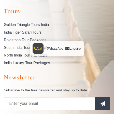
Tours
Golden Triangle Tours India
India Tiger Safari Tours
Rajasthan Tour Packages
South India Tour Packages
Call
WhatsApp
Enquire
North India Tour Packages
India Luxury Tour Packages
Newsletter
Subscribe to the free newsletter and stay up to date