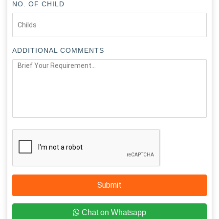
NO. OF CHILD
ADDITIONAL COMMENTS
Submit
Chat on Whatsapp