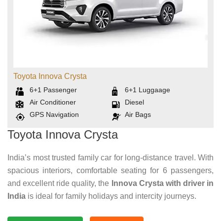
Toyota Innova Crysta
6+1
Passenger
6+1
Luggaage
Air Conditioner
Diesel
GPS Navigation
Air Bags
Toyota Innova Crysta
India’s most trusted family car for long-distance travel. With
spacious interiors, comfortable seating for 6 passengers,
and excellent ride quality, the
Innova Crysta with driver in
India
is ideal for family holidays and intercity journeys.