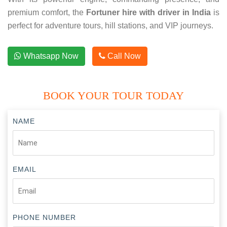
premium comfort, the
Fortuner hire with driver in India
is
perfect for adventure tours, hill stations, and VIP journeys.
Whatsapp Now
Call Now
BOOK YOUR TOUR TODAY
NAME
EMAIL
PHONE NUMBER