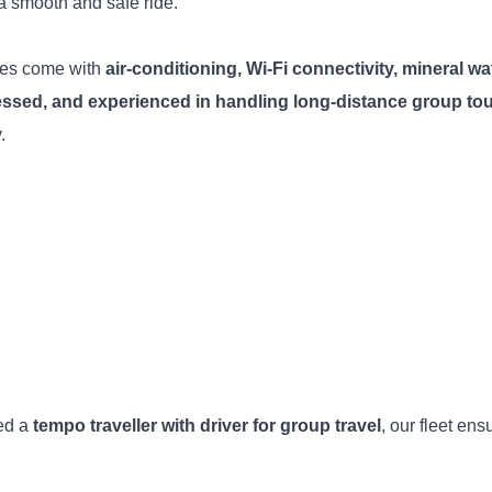
a smooth and safe ride.
hes come with
air-conditioning, Wi-Fi connectivity, mineral wate
ressed, and experienced in handling long-distance group to
.
ed a
tempo traveller with driver for group travel
, our fleet ens