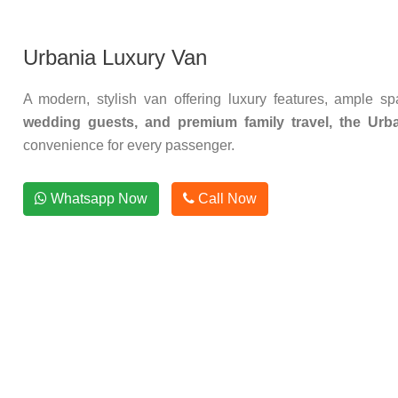
Urbania Luxury Van
A modern, stylish van offering luxury features, ample s
wedding guests, and premium family travel, the Urba
convenience for every passenger.
Whatsapp Now
Call Now