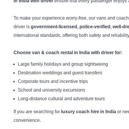
in India with driver
ensure that every passenger enjoys 
To make your experience worry-free, our vans and coac
driver is
government-licensed, police-verified, well-d
international standards, offering both safety and reliability
Choose van & coach rental in India with driver for:
Large family holidays and group sightseeing
Destination weddings and guest transfers
Corporate tours and incentive trips
School and university excursions
Long-distance cultural and adventure tours
If you are searching for
luxury coach hire in India
or ne
convenience.