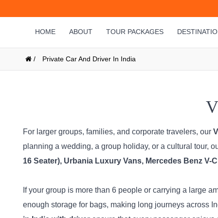
HOME
ABOUT
TOUR PACKAGES
DESTINATI
/
Private Car And Driver In India
V
For larger groups, families, and corporate travelers, our
V
planning a wedding, a group holiday, or a cultural tour, 
16 Seater), Urbania Luxury Vans, Mercedes Benz V-Cl
If your group is more than 6 people or carrying a large 
enough storage for bags, making long journeys across Ind