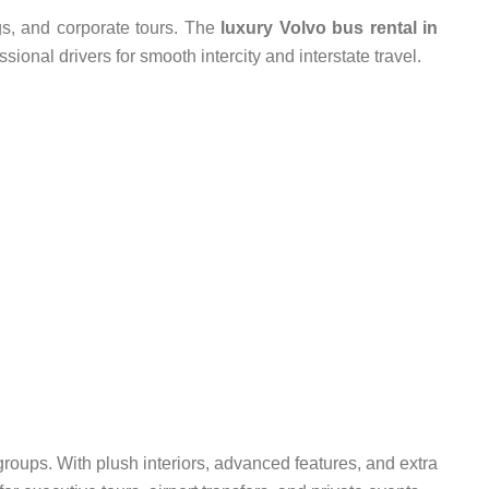
gs, and corporate tours. The
luxury Volvo bus rental in
sional drivers for smooth intercity and interstate travel.
roups. With plush interiors, advanced features, and extra