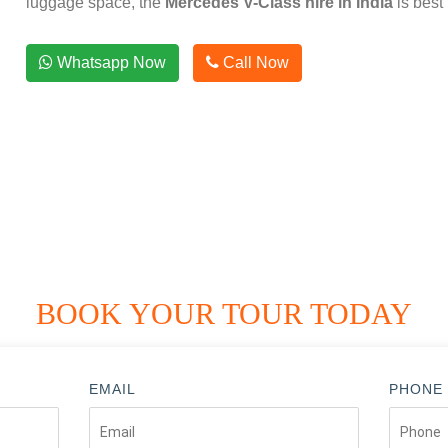
luggage space, the
Mercedes V-Class hire in India
is best 
Whatsapp Now
Call Now
BOOK YOUR TOUR TODAY
EMAIL
PHONE