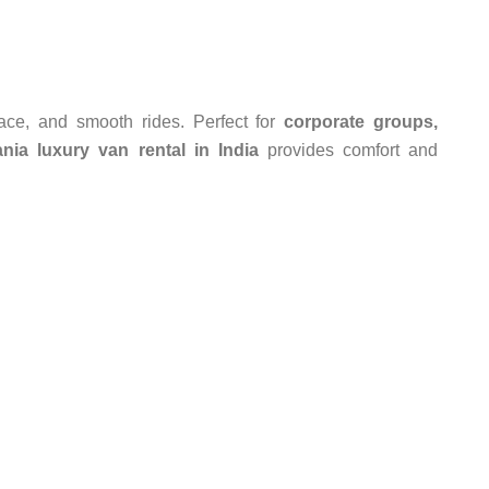
pace, and smooth rides. Perfect for
corporate groups,
nia luxury van rental in India
provides comfort and