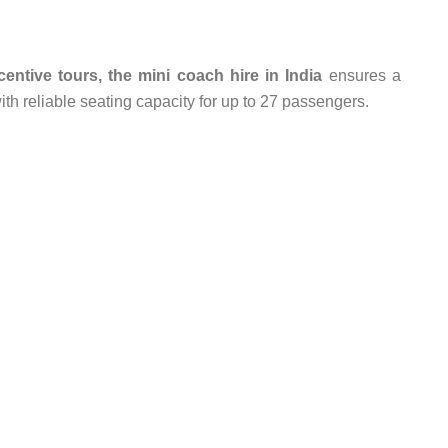
entive tours, the mini coach hire in India
ensures a
with reliable seating capacity for up to 27 passengers.