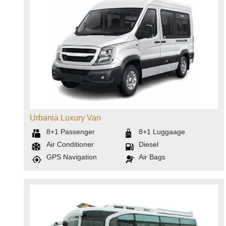
Urbania Luxury Van
8+1
Passenger
8+1
Luggaage
Air Conditioner
Diesel
GPS Navigation
Air Bags