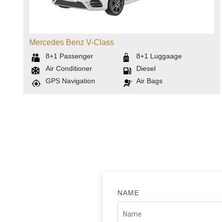
Mercedes Benz V-Class
8+1
Passenger
8+1
Luggaage
Air Conditioner
Diesel
GPS Navigation
Air Bags
NAME