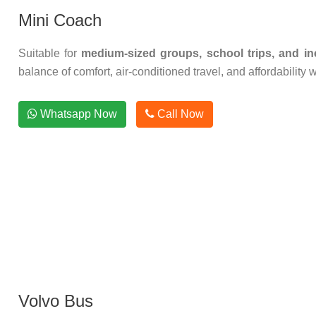
Mini Coach
Suitable for
medium-sized groups, school trips, and inc
balance of comfort, air-conditioned travel, and affordability 
Whatsapp Now
Call Now
Volvo Bus