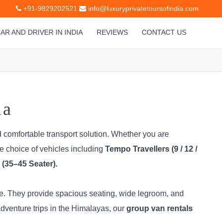
+91-9829202521
info@luxuryprivatetoursofindia.com
AR AND DRIVER IN INDIA
REVIEWS
CONTACT US
ia
d comfortable transport solution. Whether you are
de choice of vehicles including
Tempo Travellers (9 / 12 /
(35–45 Seater).
ice. They provide spacious seating, wide legroom, and
dventure trips in the Himalayas, our
group van rentals