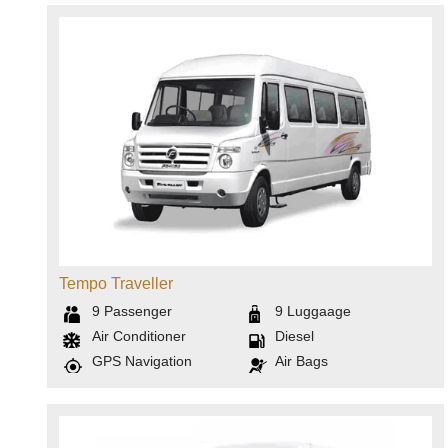
Tempo Traveller
9
Passenger
9
Luggaage
Air Conditioner
Diesel
GPS Navigation
Air Bags