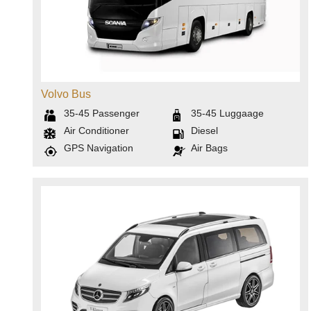
Volvo Bus
35-45
Passenger
35-45
Luggaage
Air Conditioner
Diesel
GPS Navigation
Air Bags