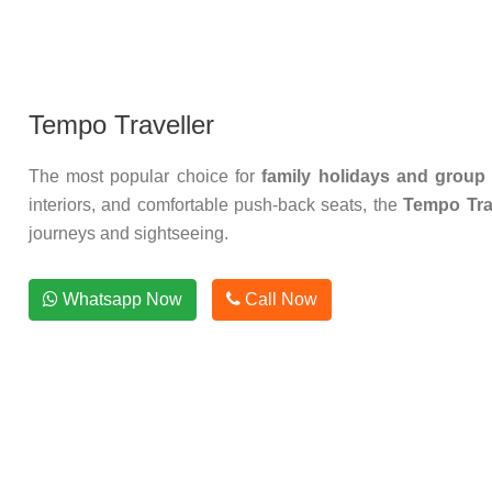
Tempo Traveller
The most popular choice for
family holidays and group 
interiors, and comfortable push-back seats, the
Tempo Trav
journeys and sightseeing.
Whatsapp Now
Call Now