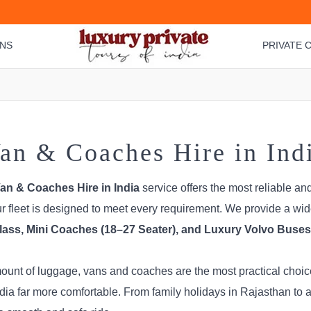
ONS
PRIVATE C
an & Coaches Hire in Ind
an & Coaches Hire in India
service offers the most reliable an
our fleet is designed to meet every requirement. We provide a wi
ass, Mini Coaches (18–27 Seater), and Luxury Volvo Buses 
amount of luggage, vans and coaches are the most practical cho
ia far more comfortable. From family holidays in Rajasthan to a