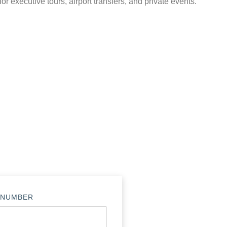
for executive tours, airport transfers, and private events.
 NUMBER