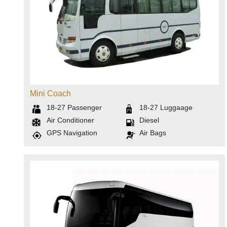
Mini Coach
18-27
Passenger
18-27
Luggaage
Air Conditioner
Diesel
GPS Navigation
Air Bags