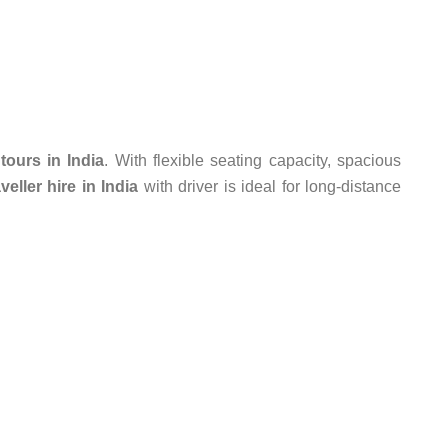
tours in India
. With flexible seating capacity, spacious
eller hire in India
with driver is ideal for long-distance