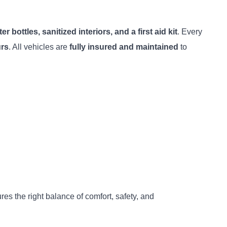
r bottles, sanitized interiors, and a first aid kit
. Every
urs
. All vehicles are
fully insured and maintained
to
ures the right balance of comfort, safety, and