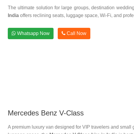
The ultimate solution for large groups, destination weddin
India
offers reclining seats, luggage space, Wi-Fi, and profes
Whatsapp Now
Call Now
Mercedes Benz V-Class
A premium luxury van designed for VIP travelers and small g