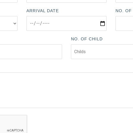
ARRIVAL DATE
NO. OF
NO. OF CHILD