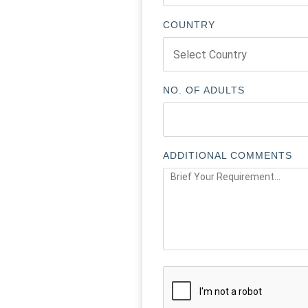
COUNTRY
NO. OF ADULTS
ADDITIONAL COMMENTS